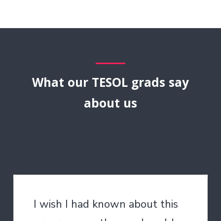
What our TESOL grads say
about us
I wish I had known about this