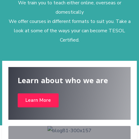
We train you to teach either online, overseas or
domestically
We offer courses in different formats to suit you. Take a
look at some of the ways your can become TESOL
Certified.
Learn about who we are
Learn More