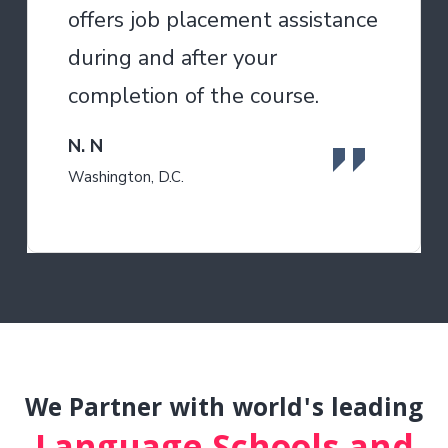
offers job placement assistance
during and after your
completion of the course.
N. N
Washington, D.C.
We Partner with world's leading