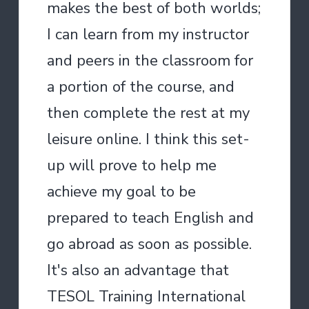
makes the best of both worlds;
I can learn from my instructor
and peers in the classroom for
a portion of the course, and
then complete the rest at my
leisure online. I think this set-
up will prove to help me
achieve my goal to be
prepared to teach English and
go abroad as soon as possible.
It's also an advantage that
TESOL Training International