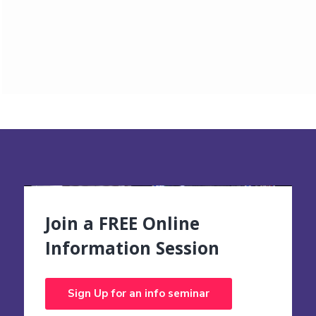
Join a FREE Online
Information Session
Sign Up for an info seminar