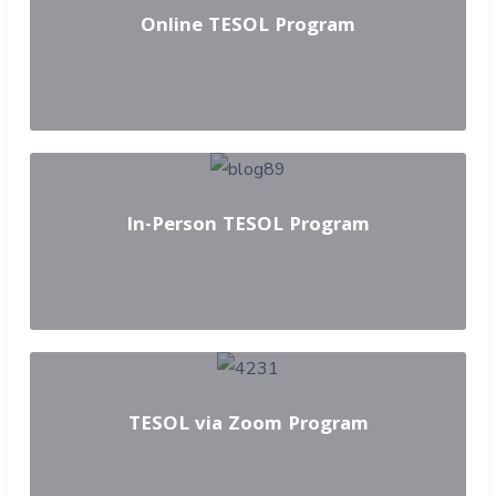
Online TESOL Program
In-Person TESOL Program
TESOL via Zoom Program