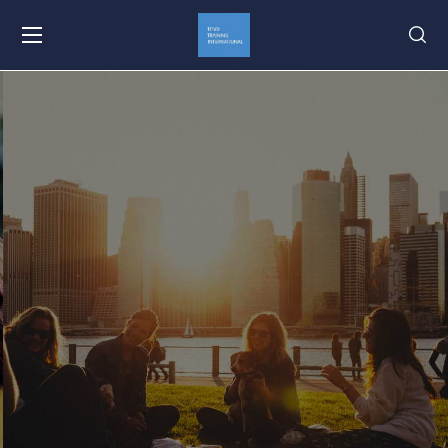
Your Teach and Travel
Program Since 2000
Learn More