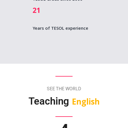
21
Years of TESOL experience
SEE THE WORLD
Teaching
English