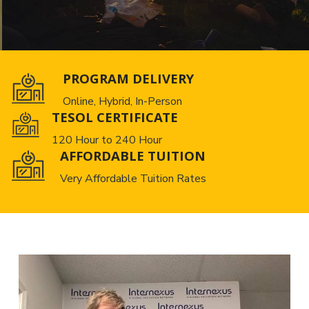
PROGRAM DELIVERY
Online, Hybrid, In-Person
TESOL CERTIFICATE
120 Hour to 240 Hour
AFFORDABLE TUITION
Very Affordable Tuition Rates