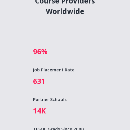
Course Providers
Worldwide
96%
Job Placement Rate
631
Partner Schools
14K
TESOL Grads Since 2000