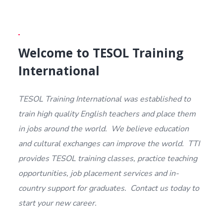
Welcome to TESOL Training
International
TESOL Training International was established to
train high quality English teachers and place them
in jobs around the world. We believe education
and cultural exchanges can improve the world. TTI
provides TESOL training classes, practice teaching
opportunities, job placement services and in-
country support for graduates. Contact us today to
start your new career.