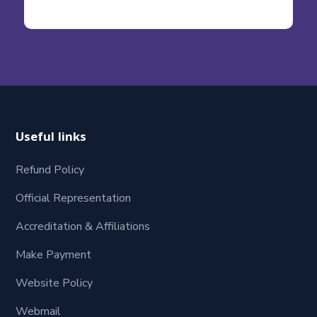
Useful links
Refund Policy
Official Representation
Accreditation & Affiliations
Make Payment
Website Policy
Webmail