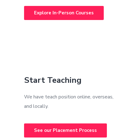
Explore In-Person Courses
Start Teaching
We have teach position online, overseas,
and locally.
See our Placement Process