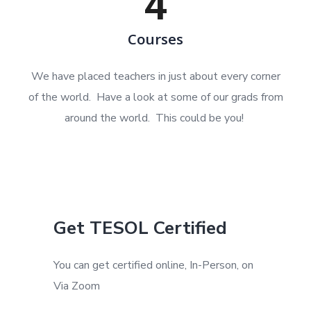
4
Courses
We have placed teachers in just about every corner
of the world. Have a look at some of our grads from
around the world. This could be you!
Get TESOL Certified
You can get certified online, In-Person, on
Via Zoom