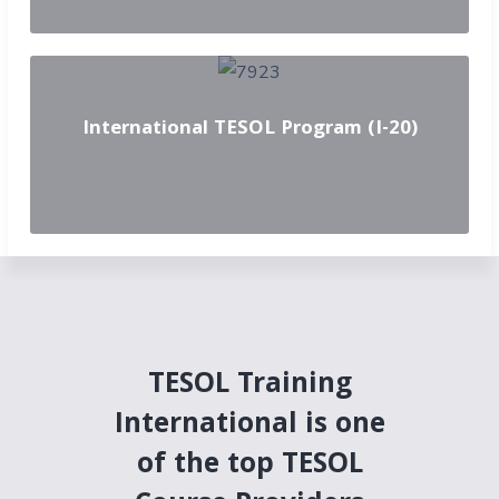
International TESOL Program (I-20)
TESOL Training
International is one
of the top TESOL