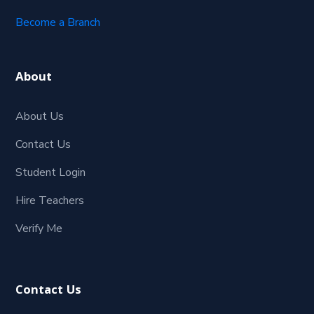
Become a Branch
About
About Us
Contact Us
Student Login
Hire Teachers
Verify Me
Contact Us