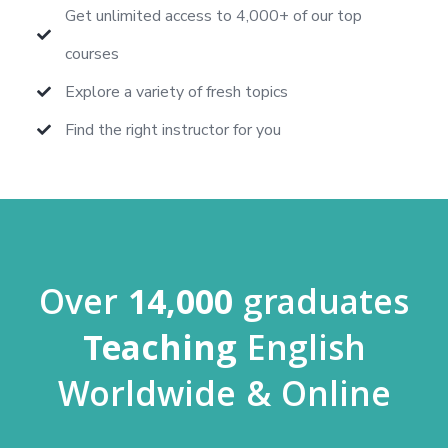
Get unlimited access to 4,000+ of our top
courses
Explore a variety of fresh topics
Find the right instructor for you
Over
14,000
graduates
Teaching
English
Worldwide & Online