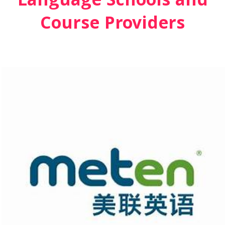
Language Schools and
Course Providers