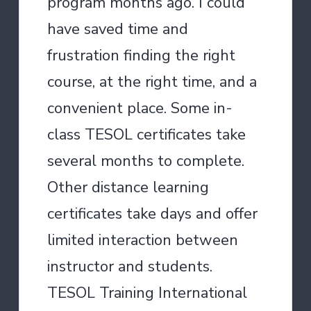
program months ago. I could
have saved time and
frustration finding the right
course, at the right time, and a
convenient place. Some in-
class TESOL certificates take
several months to complete.
Other distance learning
certificates take days and offer
limited interaction between
instructor and students.
TESOL Training International